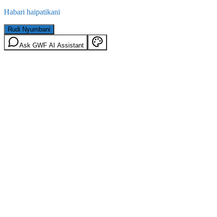
Habari haipatikani
Rudi Nyumbani
Ask GWF AI Assistant