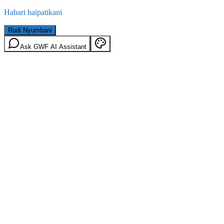
Habari haipatikani
Rudi Nyumbani
Ask GWF AI Assistant