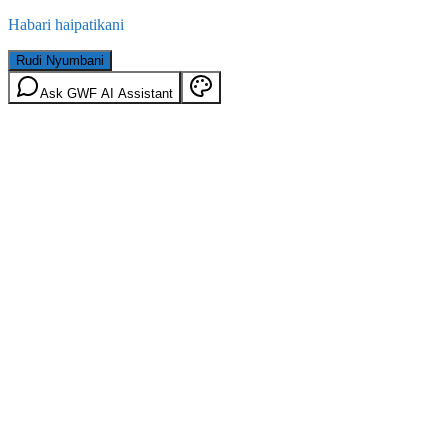
Habari haipatikani
Rudi Nyumbani
Ask GWF AI Assistant