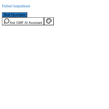
Habari haipatikani
Rudi Nyumbani
Ask GWF AI Assistant