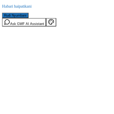
Habari haipatikani
Rudi Nyumbani
Ask GWF AI Assistant