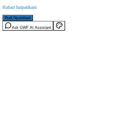
Habari haipatikani
Rudi Nyumbani
Ask GWF AI Assistant