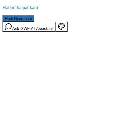
Habari haipatikani
Rudi Nyumbani
Ask GWF AI Assistant