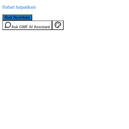
Habari haipatikani
Rudi Nyumbani
Ask GWF AI Assistant