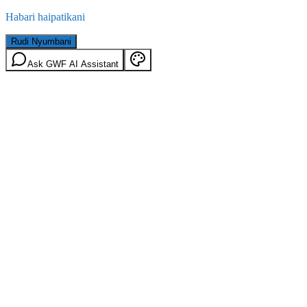
Habari haipatikani
Rudi Nyumbani
Ask GWF AI Assistant