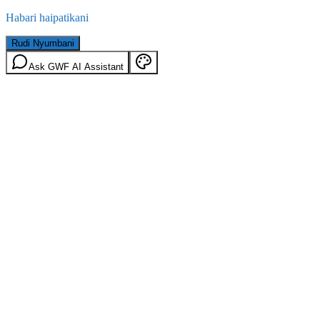
Habari haipatikani
Rudi Nyumbani
Ask GWF AI Assistant