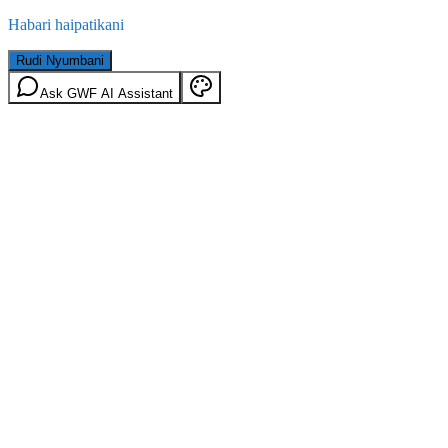
Habari haipatikani
Rudi Nyumbani
Ask GWF AI Assistant